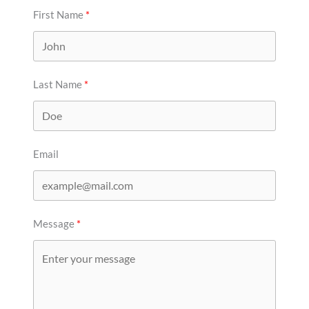
First Name
Last Name
Email
Message