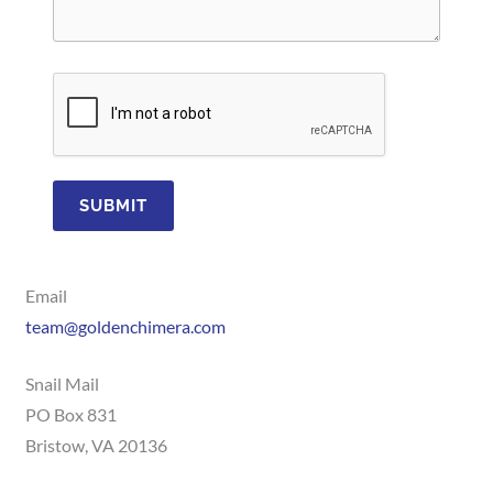
SUBMIT
Email
team@goldenchimera.com
Snail Mail
PO Box 831
Bristow, VA 20136