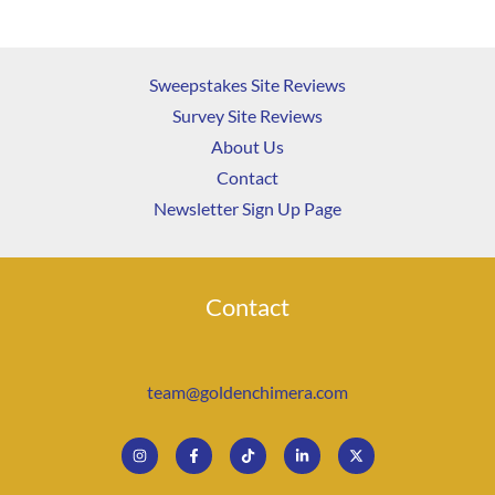
Sweepstakes Site Reviews
Survey Site Reviews
About Us
Contact
Newsletter Sign Up Page
Contact
team@goldenchimera.com