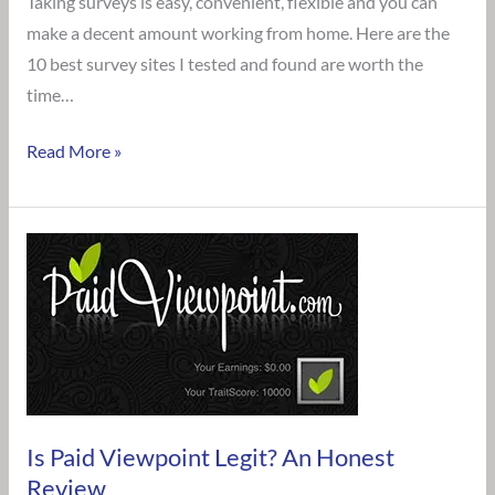
Taking surveys is easy, convenient, flexible and you can
Survey
make a decent amount working from home. Here are the
Sites
10 best survey sites I tested and found are worth the
to
time…
Get
you
Read More »
Started
Is
Paid
Viewpoint
Legit?
An
Honest
Review
Is Paid Viewpoint Legit? An Honest
Review