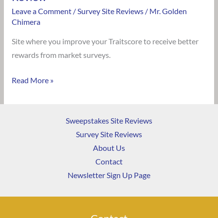
Leave a Comment
/
Survey Site Reviews
/
Mr. Golden
Chimera
Site where you improve your Traitscore to receive better
rewards from market surveys.
Read More »
Sweepstakes Site Reviews
Survey Site Reviews
About Us
Contact
Newsletter Sign Up Page