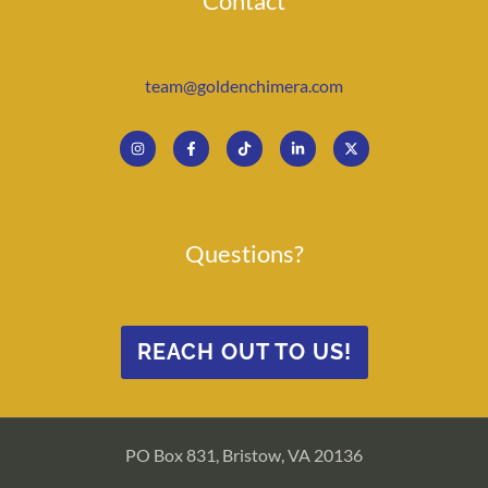
Contact
team@goldenchimera.com
Questions?
REACH OUT TO US!
PO Box 831, Bristow, VA 20136