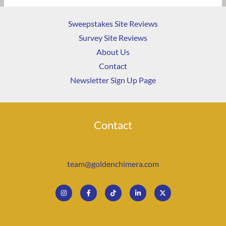
Sweepstakes Site Reviews
Survey Site Reviews
About Us
Contact
Newsletter Sign Up Page
Contact
team@goldenchimera.com