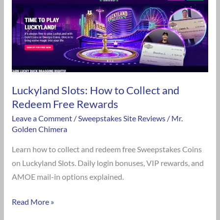
Slots:
How
to
Collect
and
Redeem
Luckyland Slots: How to Collect and
Free
Redeem Free Rewards
Rewards
Leave a Comment
/
Sweepstakes Site Reviews
/
Mr.
Golden Chimera
Learn how to collect and redeem free Sweepstakes Coins
on Luckyland Slots. Daily login bonuses, VIP rewards, and
AMOE mail-in options explained.
Read More »