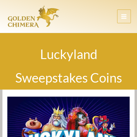
Skip
to
content
Luckyland
Sweepstakes Coins
LuckyLand
Casino:
How
to
Collect