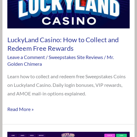
and
Redeem
Free
Rewards
LuckyLand Casino: How to Collect and
Redeem Free Rewards
Leave a Comment
/
Sweepstakes Site Reviews
/
Mr.
Golden Chimera
Learn how to collect and redeem free Sweepstakes Coins
on Luckyland Casino. Daily login bonuses, VIP rewards,
and AMOE mail-in options explained.
Read More »
Luckyland