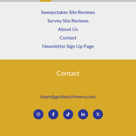
Sweepstakes Site Reviews
Survey Site Reviews
About Us
Contact
Newsletter Sign Up Page
Contact
team@goldenchimera.com