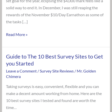
set goal for the year, eclipsing the $4,000 mark feels like a
solid way to end it. In December, I was still reaping the
rewards of the November $10/Day Earnathon as some of
the tasks […]
Read More »
Guide to The 10 Best Survey Sites to Get
Guide
you Started
to
The
Leave a Comment
/
Survey Site Reviews
/
Mr. Golden
Chimera
10
Best
Taking surveys is easy, convenient, flexible and you can
Survey
make a decent amount working from home. Here are the
Sites
10 best survey sites I tested and found are worth the
to
time…