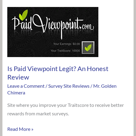
Is
Paid
Viewpoint
Legit?
An
Honest
Review
Is Paid Viewpoint Legit? An Honest
Review
Leave a Comment
/
Survey Site Reviews
/
Mr. Golden
Chimera
Site where you improve your Traitscore to receive better
rewards from market surveys.
Read More »