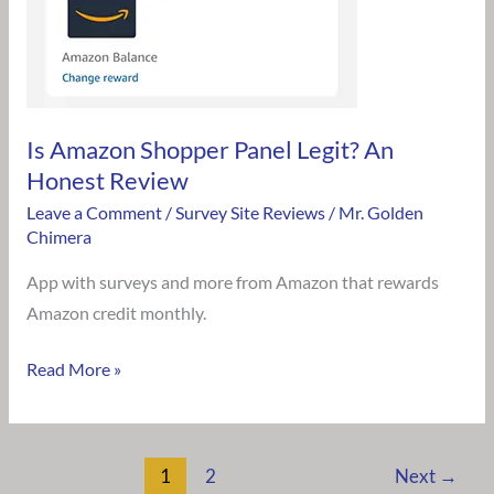
Honest
Review
Is Amazon Shopper Panel Legit? An
Honest Review
Leave a Comment
/
Survey Site Reviews
/
Mr. Golden
Chimera
App with surveys and more from Amazon that rewards
Amazon credit monthly.
Read More »
1
2
Next
→