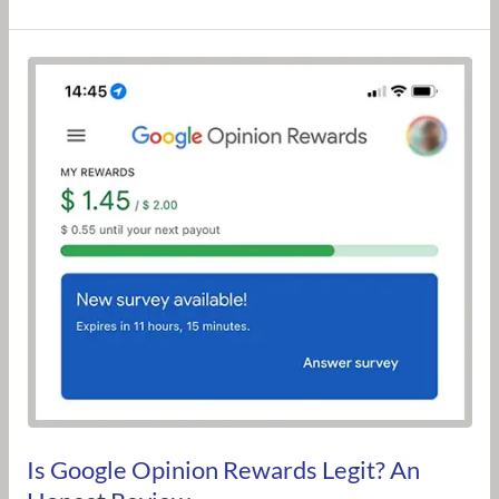
Is
Google
Opinion
Rewards
Legit?
An
Honest
Review
Is Google Opinion Rewards Legit? An