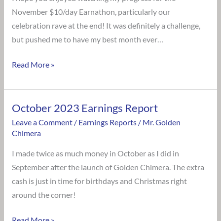
November $10/day Earnathon, particularly our
celebration rave at the end! It was definitely a challenge,
but pushed me to have my best month ever…
Read More »
October 2023 Earnings Report
October
2023
Leave a Comment
/
Earnings Reports
/
Mr. Golden
Chimera
Earnings
Report
I made twice as much money in October as I did in
September after the launch of Golden Chimera. The extra
cash is just in time for birthdays and Christmas right
around the corner!
Read More »