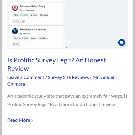
Legit?
An
Honest
Review
Is Prolific Survey Legit? An Honest
Review
Leave a Comment
/
Survey Site Reviews
/
Mr. Golden
Chimera
An academic study site that pays an extremely fair wage. Is
Prolific Survey legit? Read more for an honest review!
Read More »