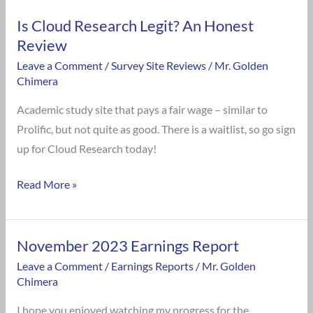
Is Cloud Research Legit? An Honest
Review
Leave a Comment
/
Survey Site Reviews
/
Mr. Golden
Chimera
Academic study site that pays a fair wage – similar to
Prolific, but not quite as good. There is a waitlist, so go sign
up for Cloud Research today!
Read More »
November 2023 Earnings Report
November
2023
Leave a Comment
/
Earnings Reports
/
Mr. Golden
Chimera
Earnings
Report
I hope you enjoyed watching my progress for the