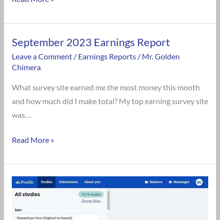
September 2023 Earnings Report
September
2023
Leave a Comment
/
Earnings Reports
/
Mr. Golden
Chimera
Earnings
Report
What survey site earned me the most money this month
and how much did I make total? My top earning survey site
was…
Read More »
Is
Prolific
Survey