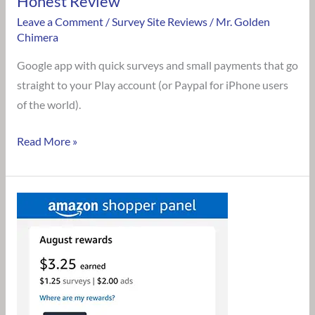
Honest Review
Leave a Comment
/
Survey Site Reviews
/
Mr. Golden
Chimera
Google app with quick surveys and small payments that go
straight to your Play account (or Paypal for iPhone users
of the world).
Read More »
Is
Amazon
Shopper
Panel
Legit?
An